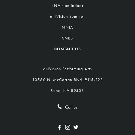
eNVision Indoor
eNVision Summer
NNIA
SNBS
CONTACT US
eNVision Performing Arts
10580 N. McCarran Blvd. #115-122
Reno, NV 89503
Call us