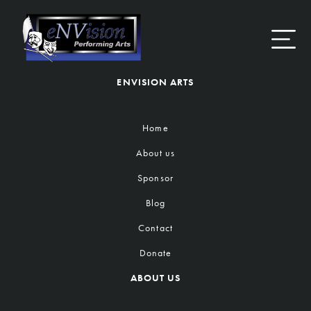
Skip
to
content
ENVISION ARTS
Home
About us
Sponsor
Blog
Contact
Donate
ABOUT US