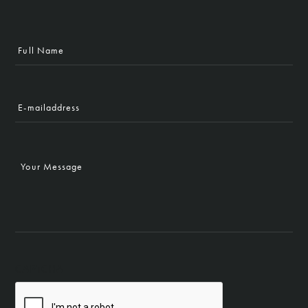
Full
Name
E-
mailaddress
Your
Message
CAPTCHA