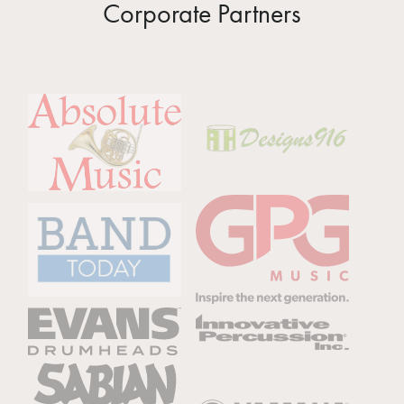
Corporate Partners