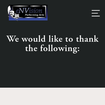
Skip
to
content
We would like to thank
the following: