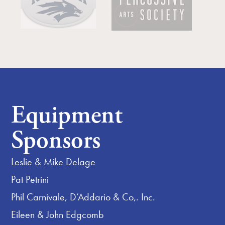
Equipment
Sponsors
Leslie & Mike Delage
Pat Petrini
Phil Carnivale, D’Addario & Co,. Inc.
Eileen & John Edgcomb