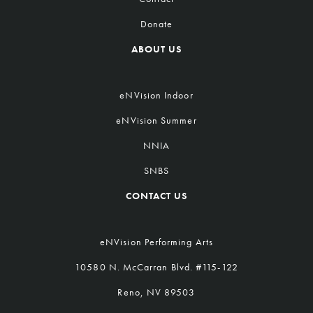
Donate
ABOUT US
eNVision Indoor
eNVision Summer
NNIA
SNBS
CONTACT US
eNVision Performing Arts
10580 N. McCarran Blvd. #115-122
Reno, NV 89503