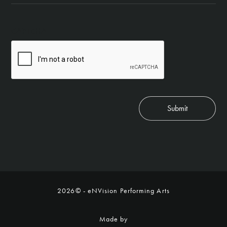
CAPTCHA
Submit
2026© - eNVision Performing Arts
Made by