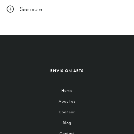
See more
ENVISION ARTS
Home
About us
Sponsor
Blog
Contact