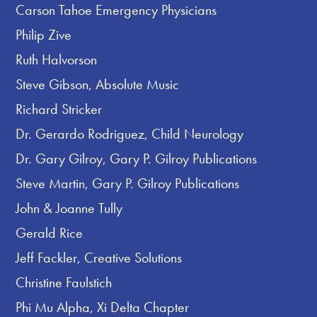
Carson Tahoe Emergency Physicians
Philip Zive
Ruth Halvorson
Steve Gibson, Absolute Music
Richard Stricker
Dr. Gerardo Rodriguez, Child Neurology
Dr. Gary Gilroy, Gary P. Gilroy Publications
Steve Martin, Gary P. Gilroy Publications
John & Joanne Tully
Gerald Rice
Jeff Fackler, Creative Solutions
Christine Faulstich
Phi Mu Alpha, Xi Delta Chapter