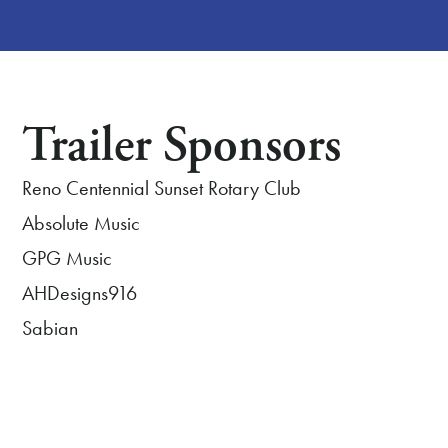
Trailer Sponsors
Reno Centennial Sunset Rotary Club
Absolute Music
GPG Music
AHDesigns916
Sabian