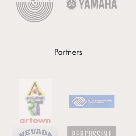
Partners