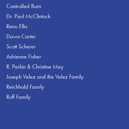
Controlled Burn
Dr. Paul McClintock
Reno Elks
Dawn Carter
Scott Scherer
Adrienne Fisher
R. Parkin & Christine May
Joseph Velez and the Velez Family
Reichhold Family
Ruff Family