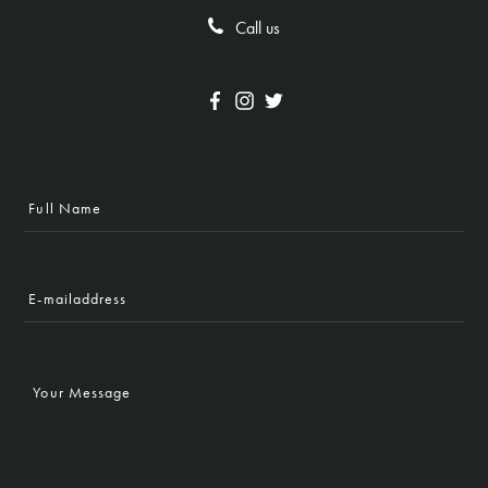
Call us
Full
Name
E-
mailaddress
Your
Message