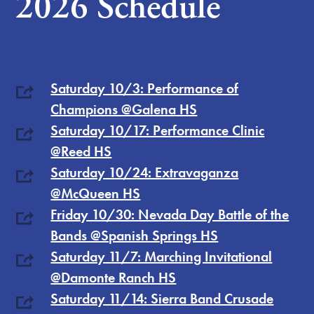
2026 Schedule
Saturday 10/3: Performance of
Champions @Galena HS
Saturday 10/17: Performance Clinic
@Reed HS
Saturday 10/24: Extravaganza
@McQueen HS
Friday 10/30: Nevada Day Battle of the
Bands @Spanish Springs HS
Saturday 11/7: Marching Invitational
@Damonte Ranch HS
Saturday 11/14: Sierra Band Crusade