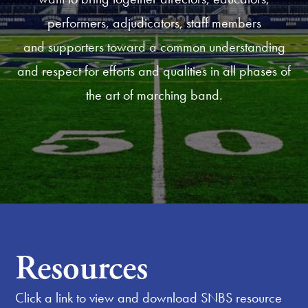
performers, adjudicators, staff members
and supporters toward a common understanding
and respect for efforts and qualities in all phases of
the art of marching band.
Resources
Click a link to view and download SNBS resource