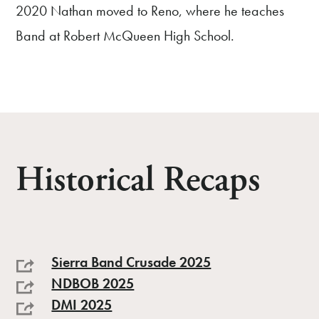
2020 Nathan moved to Reno, where he teaches
Band at Robert McQueen High School.
Historical Recaps
Sierra Band Crusade 2025
NDBOB 2025
DMI 2025