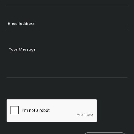
Name
E-
mailaddress
Your
Message
CAPTCHA