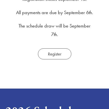
All payments are due by September 6th.
The schedule draw will be September
7th.
Register