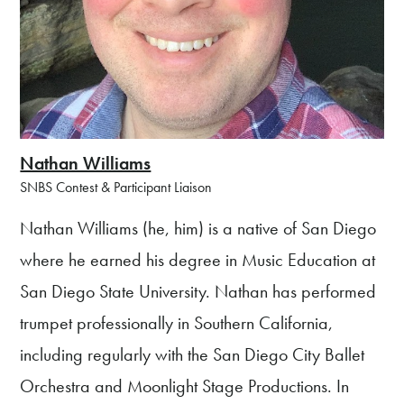
Nathan Williams
SNBS Contest & Participant Liaison
Nathan Williams (he, him) is a native of San Diego
where he earned his degree in Music Education at
San Diego State University. Nathan has performed
trumpet professionally in Southern California,
including regularly with the San Diego City Ballet
Orchestra and Moonlight Stage Productions. In