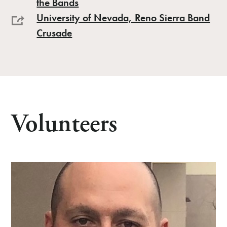
the Bands
University of Nevada, Reno Sierra Band
Crusade
Volunteers