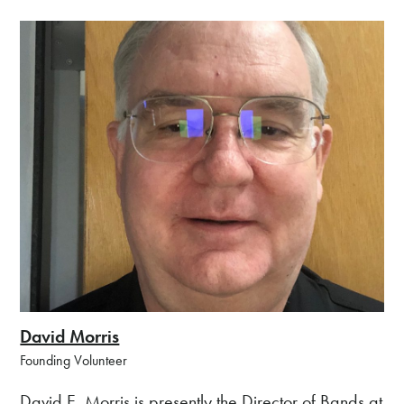
David Morris
Founding Volunteer
David E. Morris is presently the Director of Bands at