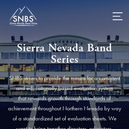
Skip
to
content
Sierra Nevada Band
Series
SNBS strives to provide the means for a consistent
and educationally based evaluation system
that rewards growth through standards of
achievement throughout Northern Nevada by way
of a standardized set of evaluation sheets. We
want to bring together directors, educators,