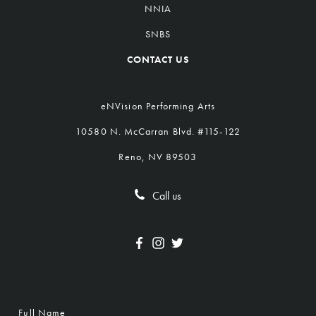
NNIA
SNBS
CONTACT US
eNVision Performing Arts
10580 N. McCarran Blvd. #115-122
Reno, NV 89503
Call us
Full