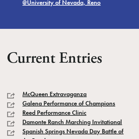
@University of Nevada, Reno
Current Entries
McQueen Extravaganza
Galena Performance of Champions
Reed Performance Clinic
Damonte Ranch Marching Invitational
Spanish Springs Nevada Day Battle of