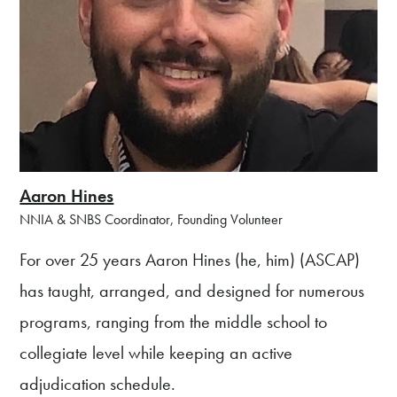
Aaron Hines
NNIA & SNBS Coordinator, Founding Volunteer
For over 25 years Aaron Hines (he, him) (ASCAP)
has taught, arranged, and designed for numerous
programs, ranging from the middle school to
collegiate level while keeping an active
adjudication schedule.