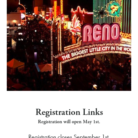
Registration Links
Registration will open May 1st.
Registration closes September 1st.