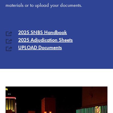
materials or to upload your documents.
2025 SNBS Handbook
2025 Adjudication Sheets
UPLOAD Documents