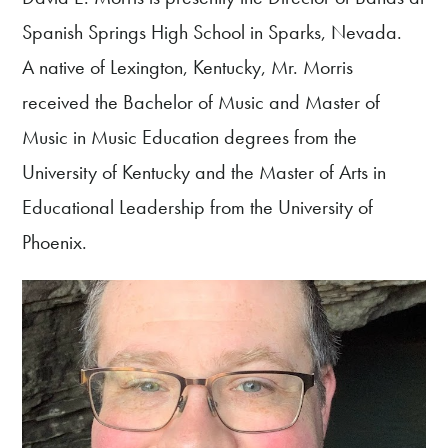
Spanish Springs High School in Sparks, Nevada.
A native of Lexington, Kentucky, Mr. Morris
received the Bachelor of Music and Master of
Music in Music Education degrees from the
University of Kentucky and the Master of Arts in
Educational Leadership from the University of
Phoenix.