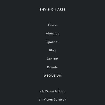
ENVISION ARTS
Home
About us
Sponsor
Blog
Contact
Donate
ABOUT US
eNVision Indoor
eNVision Summer