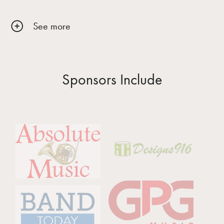
See more
Sponsors Include