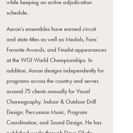
while keeping an active adjudication
schedule.
Aaron’s ensembles have earned circuit
and state titles as well as Medals, Fans’
Favorite Awards, and Finalist appearances
at the WGI World Championships. In
addition, Aaron designs independently for
programs across the country and serves
around 75 clients annually for Visual
Choreography, Indoor & Outdoor Drill
Design, Percussion Music, Program
Coordination, and Sound Design. He has
published works through Dave Glyde