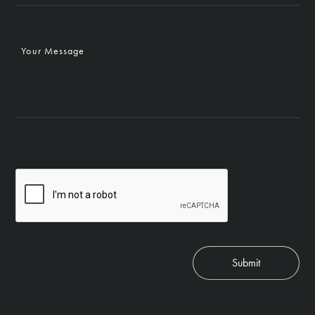
Your
Message
CAPTCHA
Submit