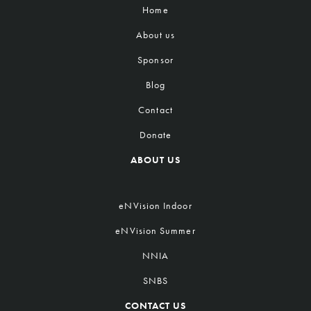
Home
About us
Sponsor
Blog
Contact
Donate
ABOUT US
eNVision Indoor
eNVision Summer
NNIA
SNBS
CONTACT US