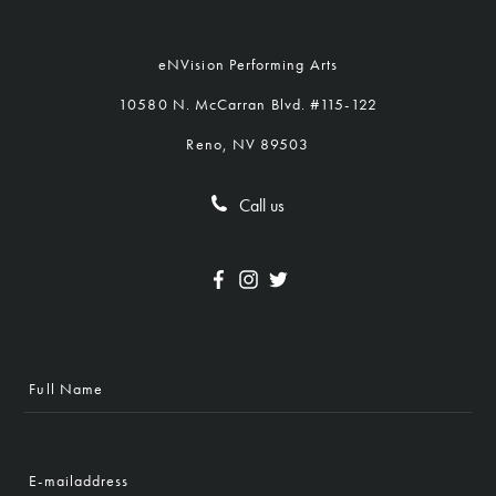
eNVision Performing Arts
10580 N. McCarran Blvd. #115-122
Reno, NV 89503
Call us
Full
Name
E-
mailaddress