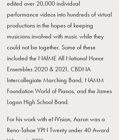
edited over 20,000 individual
performance videos into hundreds of virtual
productions in the hopes of keeping
musicians involved with music while they
could not be together. Some of these
included the NAfME All National Honor
Ensembles 2020 & 2021, CBDNA
Intercollegiate Marching Band, NAMM
Foundation World of Pianos, and the James
Logan High School Band.
For his work with eNVision, Aaron was a
Reno-Tahoe YPN Twenty under 40 Award