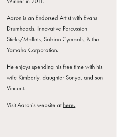
Winner in 2011.
Aaron is an Endorsed Artist with Evans
Drumheads, Innovative Percussion
Sticks/Mallets, Sabian Cymbals, & the
Yamaha Corporation.
He enjoys spending his free time with his
wife Kimberly, daughter Sonya, and son
Vincent.
Visit Aaron’s website at
here.