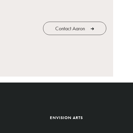
Contact Aaron
ENVISION ARTS