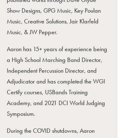
Show Designs, GPG Music, Key Poulan
Music, Creative Solutions, Jair Klarfeld
Music, & JW Pepper.
Aaron has 15+ years of experience being
a High School Marching Band Director,
Independent Percussion Director, and
Adjudicator and has completed the WGI
Certify courses, USBands Training
Academy, and 2021 DCI World Judging
Symposium.
During the COVID shutdowns, Aaron