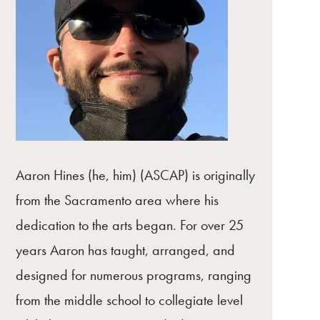
Aaron Hines (he, him) (ASCAP) is originally
from the Sacramento area where his
dedication to the arts began. For over 25
years Aaron has taught, arranged, and
designed for numerous programs, ranging
from the middle school to collegiate level